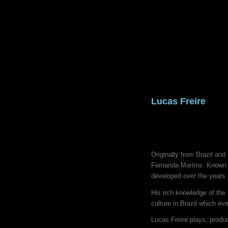
Lucas Freire
Originally from Brazil an
Fernanda Martins. Known f
developed over the years p
His rich knowledge of the
culture in Brazil which e
Lucas Freire plays, produ