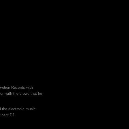
evotion Records with
on with the crowd that he
 the electronic music
minent DJ.