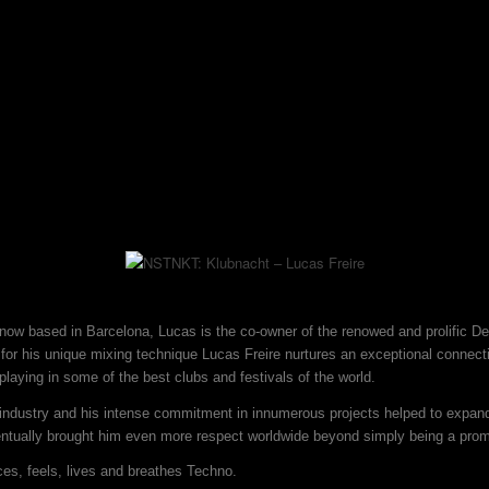
d now based in Barcelona, Lucas is the co-owner of the renowed and prolific D
or his unique mixing technique Lucas Freire nurtures an exceptional connecti
laying in some of the best clubs and festivals of the world.
 industry and his intense commitment in innumerous projects helped to expand
ventually brought him even more respect worldwide beyond simply being a pro
ces, feels, lives and breathes Techno.